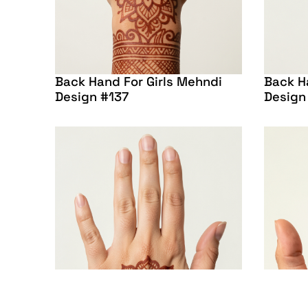
Back Hand For Girls Mehndi
Back H
Design #137
Design