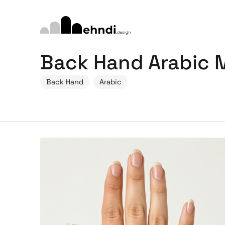
Back Hand Arabic 
Back Hand
Arabic