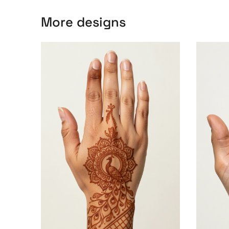
More designs