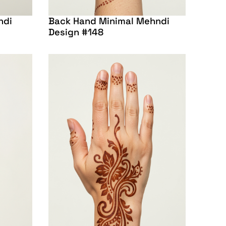
ndi
Back Hand Minimal Mehndi
Design #148