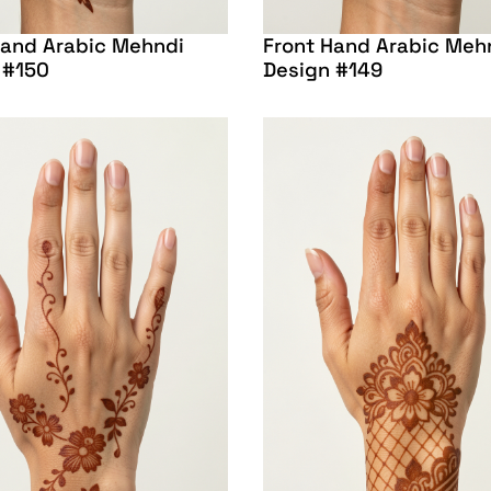
Hand Arabic Mehndi
Front Hand Arabic Meh
 #150
Design #149