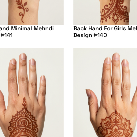
and Minimal Mehndi
Back Hand For Girls Me
 #141
Design #140