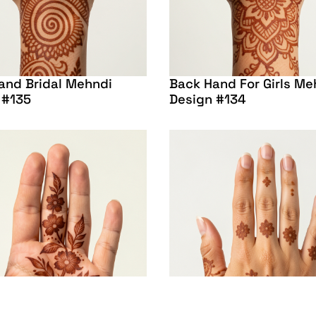
and Bridal Mehndi
Back Hand For Girls Me
 #135
Design #134