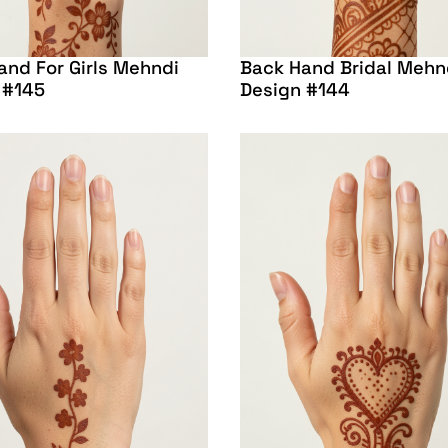
and For Girls Mehndi
Back Hand Bridal Mehn
 #145
Design #144