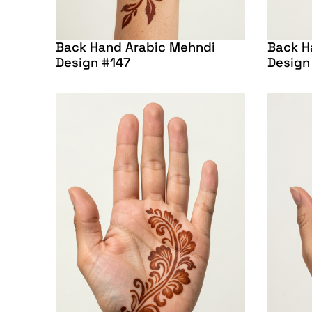
Back Hand Arabic Mehndi
Back H
Design #147
Design