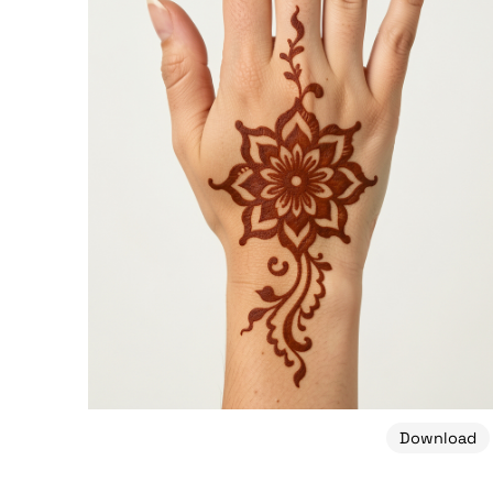
Download