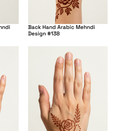
hndi
Back Hand Arabic Mehndi
Design #138