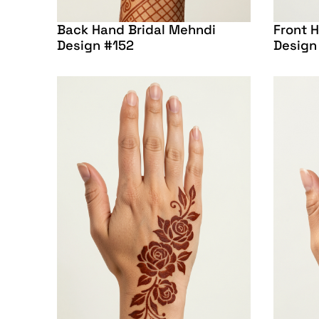
Back Hand Bridal Mehndi
Front 
Design #152
Design