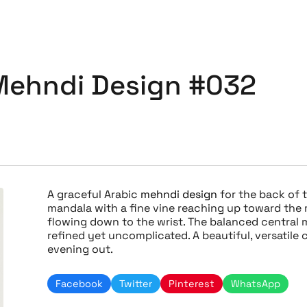
Mehndi Design #032
A graceful Arabic
mehndi design
for the back of t
mandala with a fine vine reaching up toward the m
flowing down to the wrist. The balanced central 
refined yet uncomplicated. A beautiful, versatile c
evening out.
Facebook
Twitter
Pinterest
WhatsApp