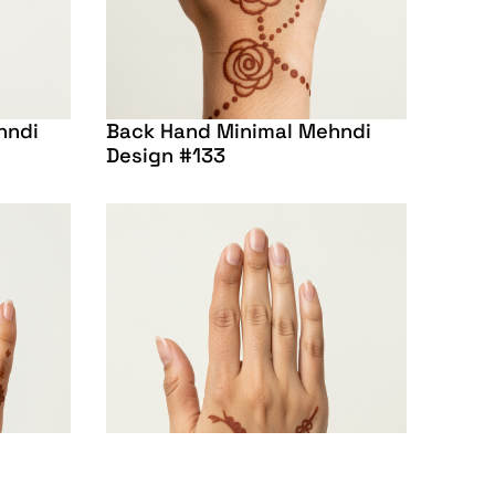
hndi
Back Hand Minimal Mehndi
Design #133