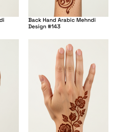
di
Back Hand Arabic Mehndi
Design #143