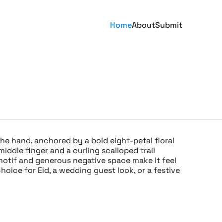
Home
About
Submit
he hand, anchored by a bold eight-petal floral
iddle finger and a curling scalloped trail
motif and generous negative space make it feel
hoice for Eid, a wedding guest look, or a festive