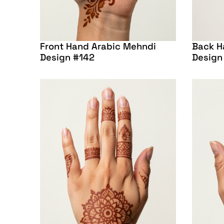
Front Hand Arabic Mehndi
Back H
Design #142
Design