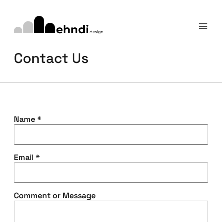
Contact Us
Name
*
Email
*
Comment or Message