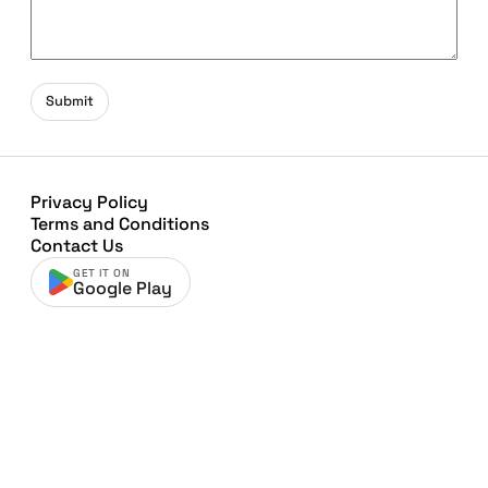
Submit
Privacy Policy
Terms and Conditions
Contact Us
GET IT ON
Google Play