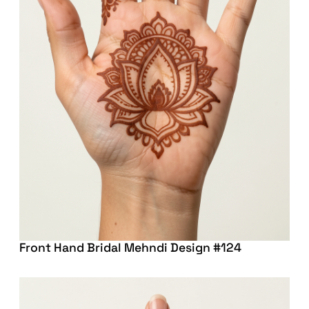
Front Hand Bridal Mehndi Design #124