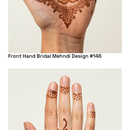
Front Hand Bridal Mehndi Design #146