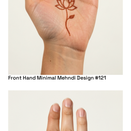
Front Hand Minimal Mehndi Design #121