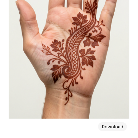
Download