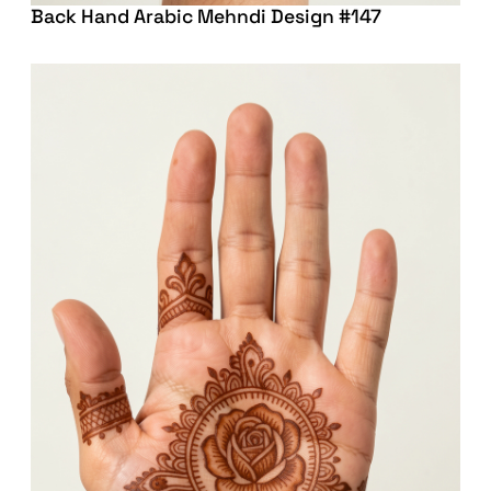
Back Hand Arabic Mehndi Design #147