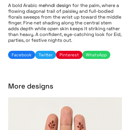
A bold Arabic
mehndi design
for the palm, where a
flowing diagonal trail of paisley and full-bodied
florals sweeps from the wrist up toward the middle
finger. Fine net shading along the central stem
adds depth while open skin keeps it striking rather
than heavy. A confident, eye-catching look for Eid,
parties, or festive nights out.
Facebook
Twitter
Pinterest
WhatsApp
More designs