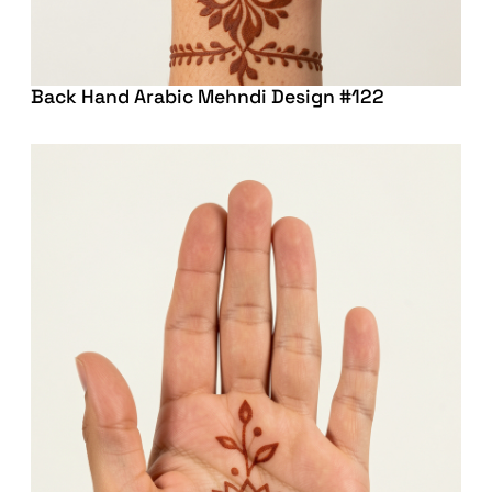
Back Hand Arabic Mehndi Design #122