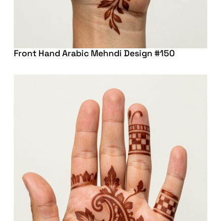
Front Hand Arabic Mehndi Design #150