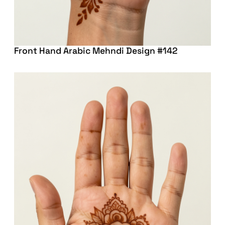
Front Hand Arabic Mehndi Design #142