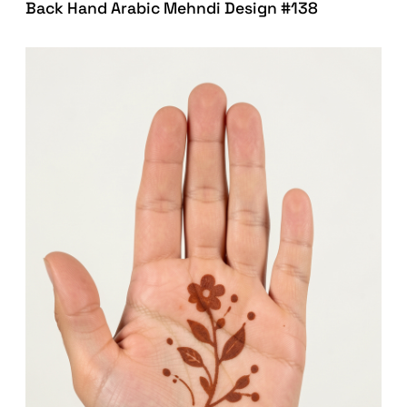
Back Hand Arabic Mehndi Design #138