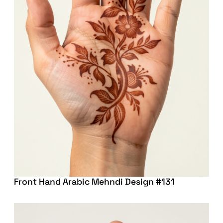
Front Hand Arabic Mehndi Design #131