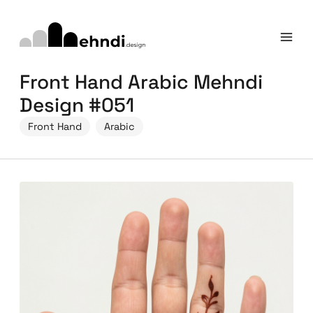
Front Hand Arabic Mehndi
Design #051
Front Hand
Arabic