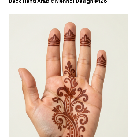
Back Hand Arabic Mehndi Design #126