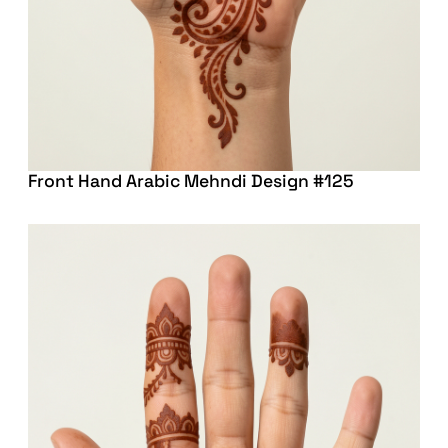
Front Hand Arabic Mehndi Design #125