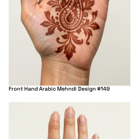
Front Hand Arabic Mehndi Design #149