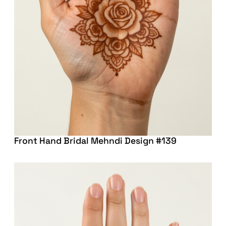
Front Hand Bridal Mehndi Design #139