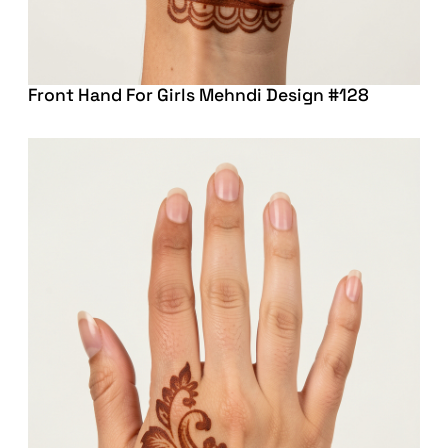
Front Hand For Girls Mehndi Design #128