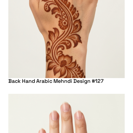
Back Hand Arabic Mehndi Design #127