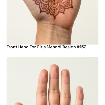
Front Hand For Girls Mehndi Design #153