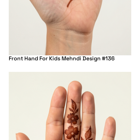
Front Hand For Kids Mehndi Design #136