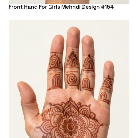
Front Hand For Girls Mehndi Design #154