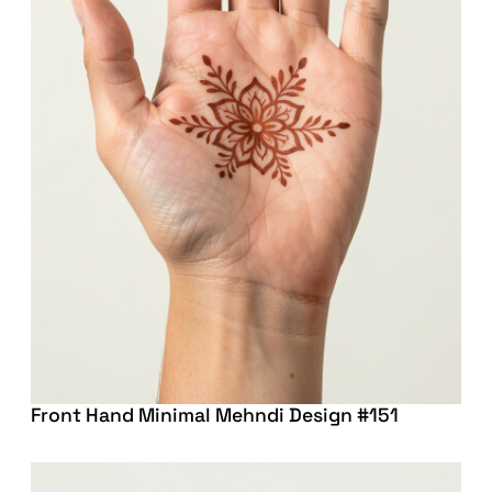
Front Hand Minimal Mehndi Design #151