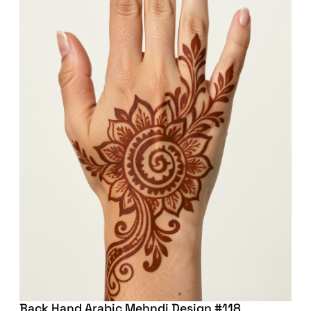
Back Hand Arabic Mehndi Design #118