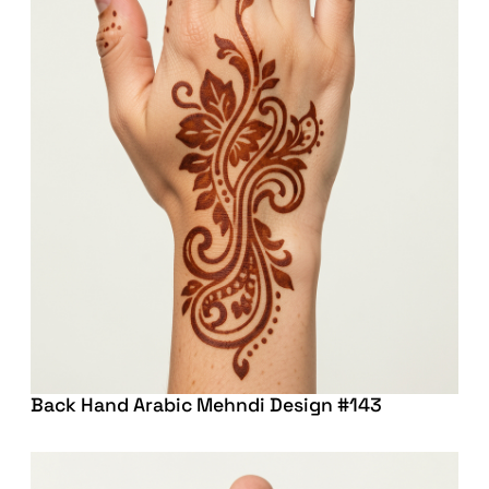
Back Hand Arabic Mehndi Design #143