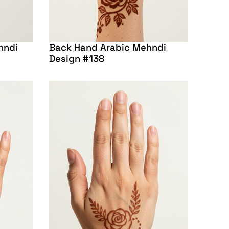
hndi
Back Hand Arabic Mehndi
Design #138