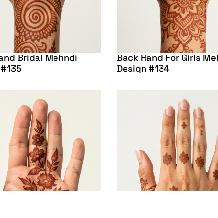
and Bridal Mehndi
Back Hand For Girls Me
 #135
Design #134