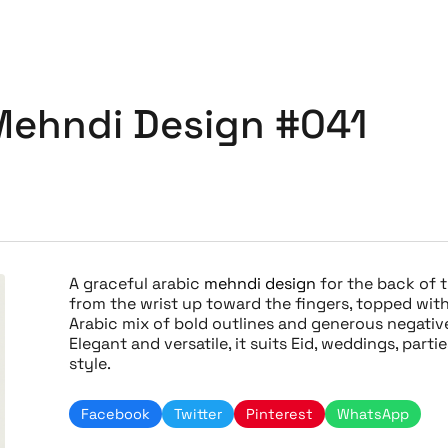
Mehndi Design #041
A graceful arabic
mehndi design
for the back of t
from the wrist up toward the fingers, topped with
Arabic mix of bold outlines and generous negative
Elegant and versatile, it suits Eid, weddings, part
style.
Facebook
Twitter
Pinterest
WhatsApp