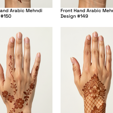
Hand Arabic Mehndi
Front Hand Arabic Meh
 #150
Design #149