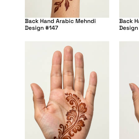
Back Hand Arabic Mehndi
Back H
Design #147
Design