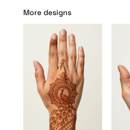
More designs