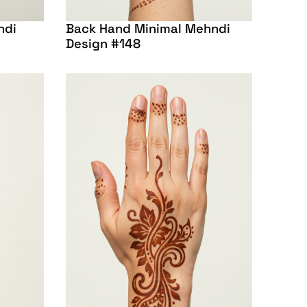
ndi
Back Hand Minimal Mehndi
Design #148