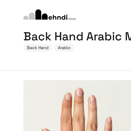
Back Hand Arabic 
Back Hand
Arabic