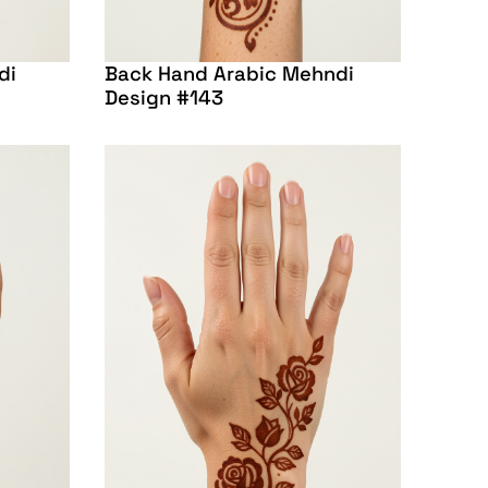
di
Back Hand Arabic Mehndi
Design #143