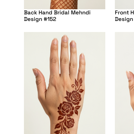
Back Hand Bridal Mehndi
Front 
Design #152
Design