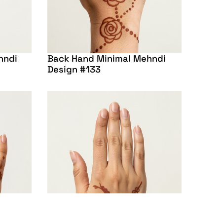
hndi
Back Hand Minimal Mehndi
Design #133