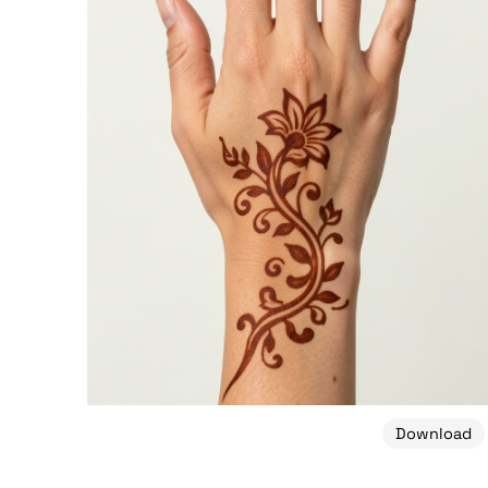
Download