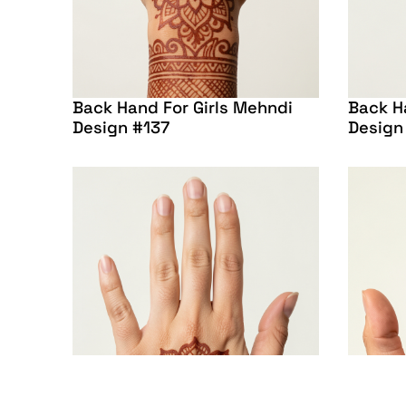
Back Hand For Girls Mehndi
Back H
Design #137
Design