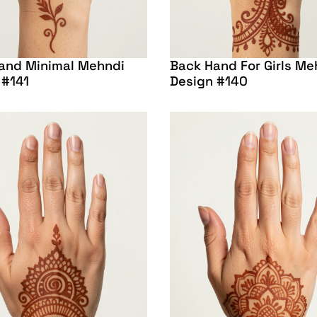
and Minimal Mehndi
Back Hand For Girls Me
 #141
Design #140