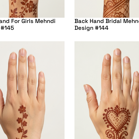
and For Girls Mehndi
Back Hand Bridal Mehn
 #145
Design #144