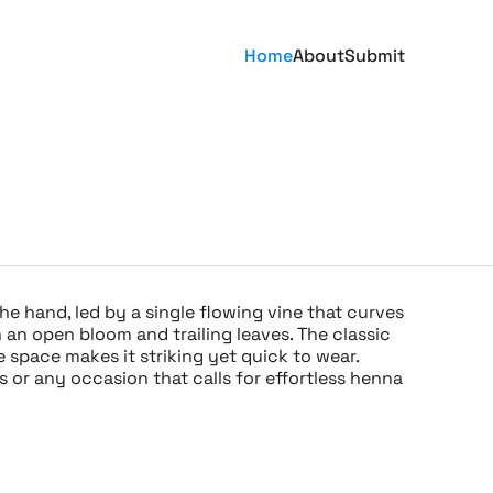
Home
About
Submit
he hand, led by a single flowing vine that curves
 an open bloom and trailing leaves. The classic
 space makes it striking yet quick to wear.
ies or any occasion that calls for effortless henna