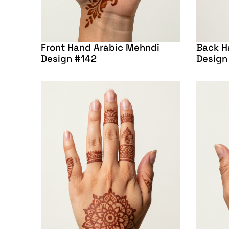
Front Hand Arabic Mehndi
Back H
Design #142
Design