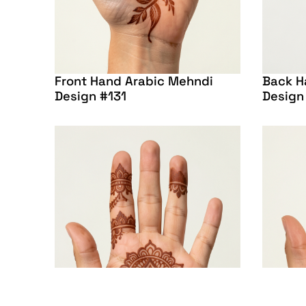
Front Hand Arabic Mehndi
Back H
Design #131
Design