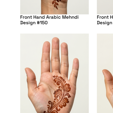
Front Hand Arabic Mehndi
Front 
Design #150
Design