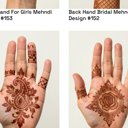
and For Girls Mehndi
Back Hand Bridal Mehn
 #153
Design #152