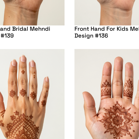
Hand Bridal Mehndi
Front Hand For Kids Me
 #139
Design #136