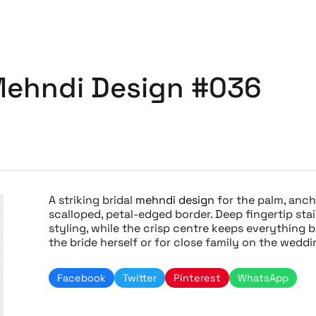
 Mehndi Design #036
A striking bridal
mehndi design
for the palm, anch
scalloped, petal-edged border. Deep fingertip stai
styling, while the crisp centre keeps everything 
the bride herself or for close family on the wedd
Facebook
Twitter
Pinterest
WhatsApp