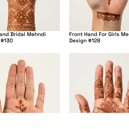
and Bridal Mehndi
Front Hand For Girls M
 #130
Design #128