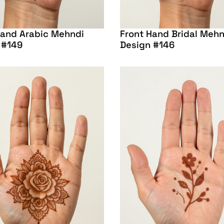
Hand Arabic Mehndi
Front Hand Bridal Mehn
 #149
Design #146