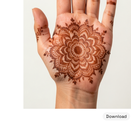
Download