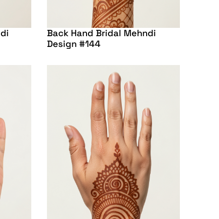
di
Back Hand Bridal Mehndi
Design #144