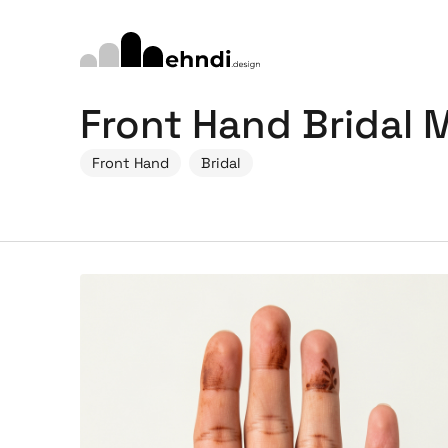
Front Hand Bridal
Front Hand
Bridal