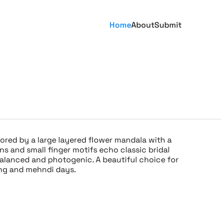
Home
About
Submit
ored by a large layered flower mandala with a
ns and small finger motifs echo classic bridal
balanced and photogenic. A beautiful choice for
ing and mehndi days.