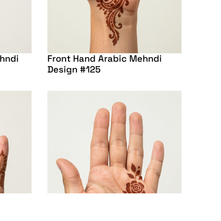
ehndi
Front Hand Arabic Mehndi
Design #125