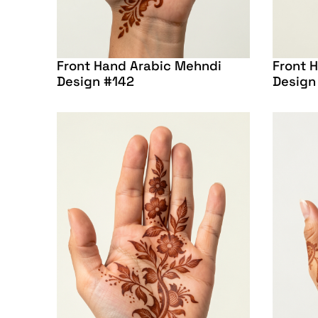
Front Hand Arabic Mehndi
Front 
Design #142
Design