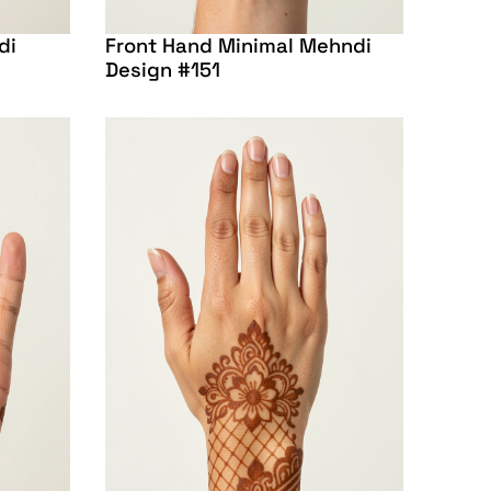
di
Front Hand Minimal Mehndi
Design #151