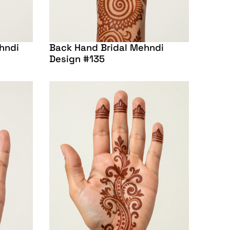
hndi
Back Hand Bridal Mehndi
Design #135