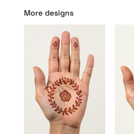
More designs