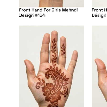
Front Hand For Girls Mehndi
Front H
Design #154
Design