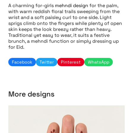
A charming for-girls
mehndi design
for the palm,
with warm reddish floral trails sweeping from the
wrist and a soft paisley curl to one side. Light
sprigs climb onto the fingers while plenty of open
skin keeps the look breezy rather than heavy.
Traditional yet easy to wear, it suits a festive
brunch, a mehndi function or simply dressing up
for Eid.
Facebook
Twitter
Pinterest
WhatsApp
More designs