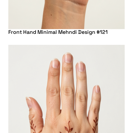
Front Hand Minimal Mehndi Design #121