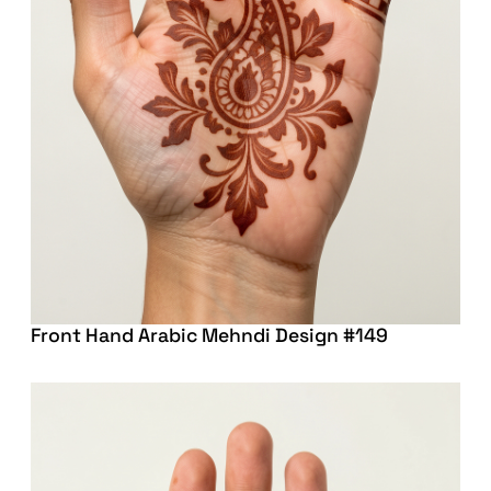
Front Hand Arabic Mehndi Design #149