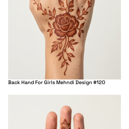
Back Hand For Girls Mehndi Design #120