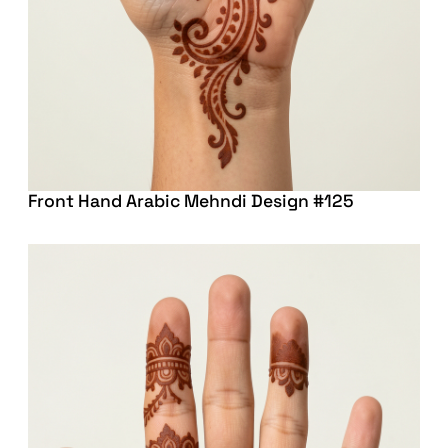
Front Hand Arabic Mehndi Design #125