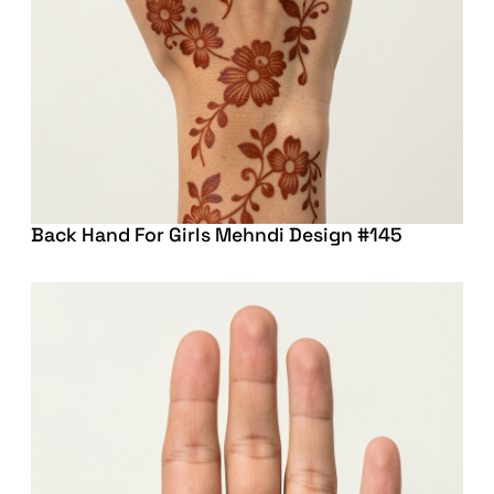
Back Hand For Girls Mehndi Design #145