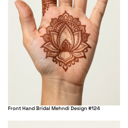
Front Hand Bridal Mehndi Design #124