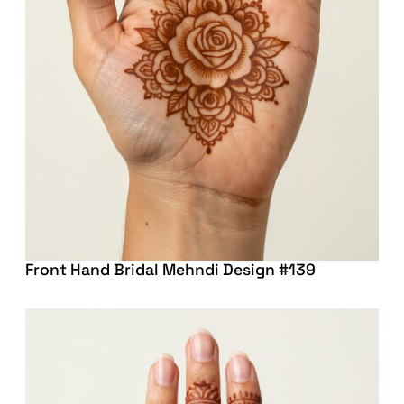
Front Hand Bridal Mehndi Design #139