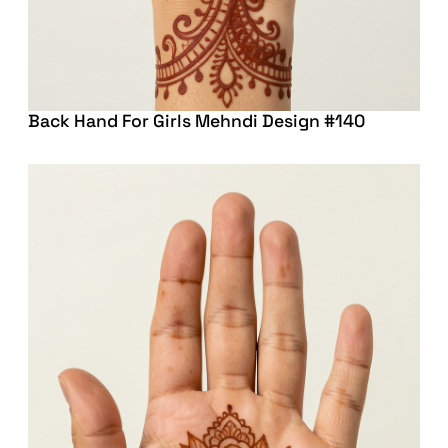
Back Hand For Girls Mehndi Design #140