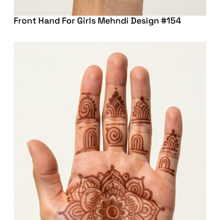
Front Hand For Girls Mehndi Design #154