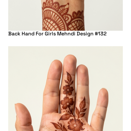
Back Hand For Girls Mehndi Design #132