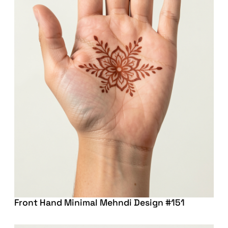
Front Hand Minimal Mehndi Design #151