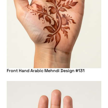
Front Hand Arabic Mehndi Design #131