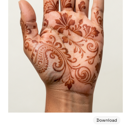
Download