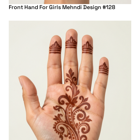
Front Hand For Girls Mehndi Design #128