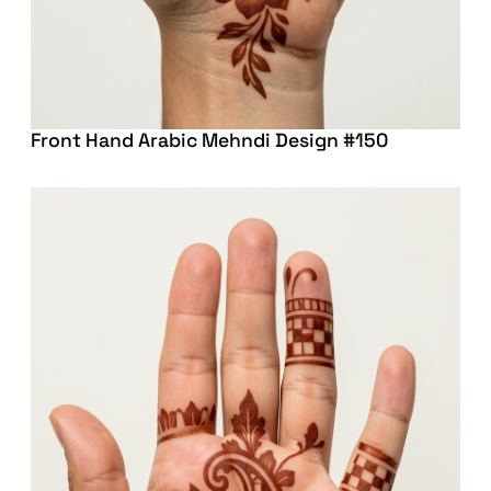
Front Hand Arabic Mehndi Design #150