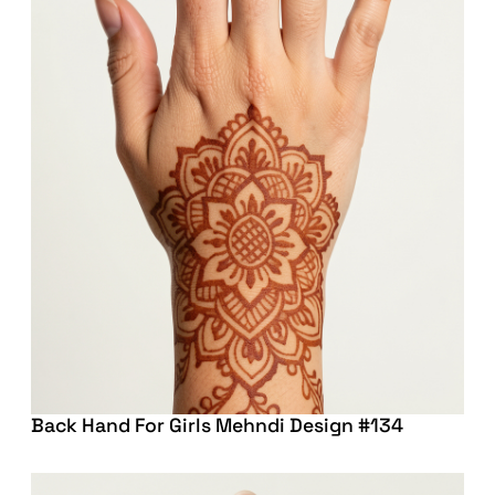
Back Hand For Girls Mehndi Design #134