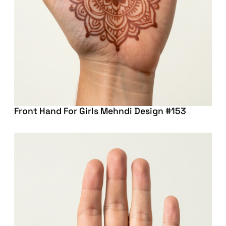
Front Hand For Girls Mehndi Design #153