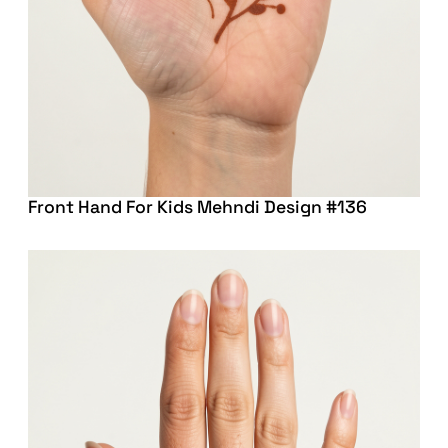
Front Hand For Kids Mehndi Design #136