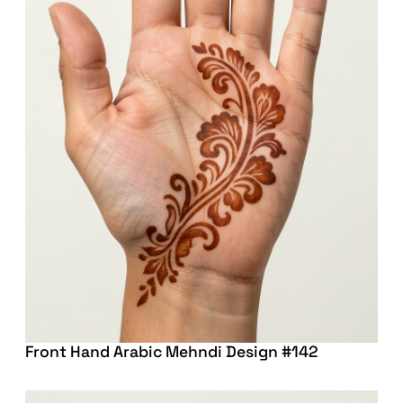
Front Hand Arabic Mehndi Design #142