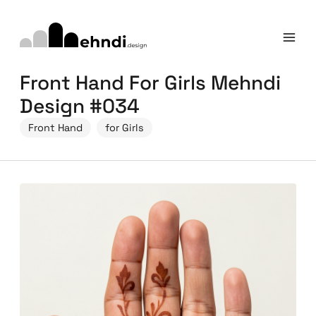
Front Hand For Girls Mehndi
Design #034
Front Hand
for Girls