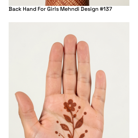
Back Hand For Girls Mehndi Design #137