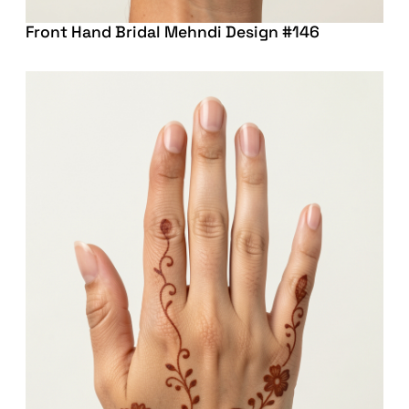
Front Hand Bridal Mehndi Design #146